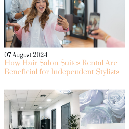
07 August 2024
How Hair Salon Suites Rental Are
Beneficial for Independent Stylists