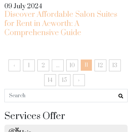
09 July 2024
Discover Affordable Salon Suites
for Rent in Acworth: A
Comprehensive Guide
‹
1
2
...
10
11
12
13
14
15
›
Services Offer