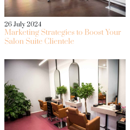
26 July 2024
Marketing Strategies to Boost Your
Salon Suite Clientele