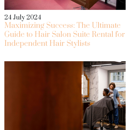
24 July 2024
Maximizing Success: The Ultimate
Guide to Hair Salon Suite Rental for
Independent Hair Stylists