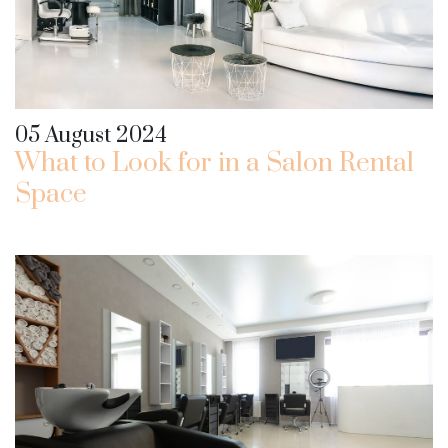
05 August 2024
What to Look for in a Salon Rental
Space