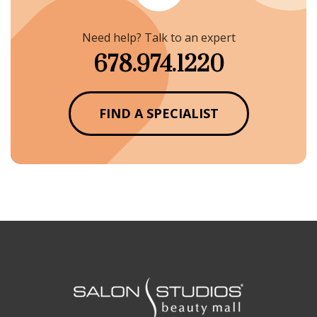
Need help? Talk to an expert
678.974.1220
FIND A SPECIALIST