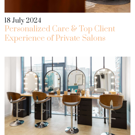
18 July 2024
Personalized Care & Top Client
Experience of Private Salons