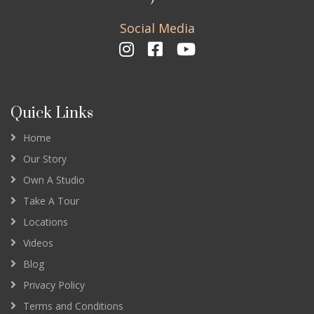
Social Media
Quick Links
Home
Our Story
Own A Studio
Take A Tour
Locations
Videos
Blog
Privacy Policy
Terms and Conditions