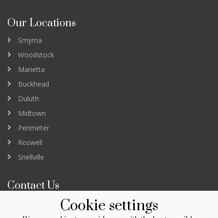
Our Locations
Smyrna
Woodstock
Marietta
Buckhead
Duluth
Midtown
Perimeter
Roswell
Snellville
Contact Us
Cookie settings
3232 Peachtree Road Suite B
Atlanta GA 30305