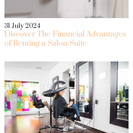
31 July 2024
Discover The Financial Advantages
of Renting a Salon Suite