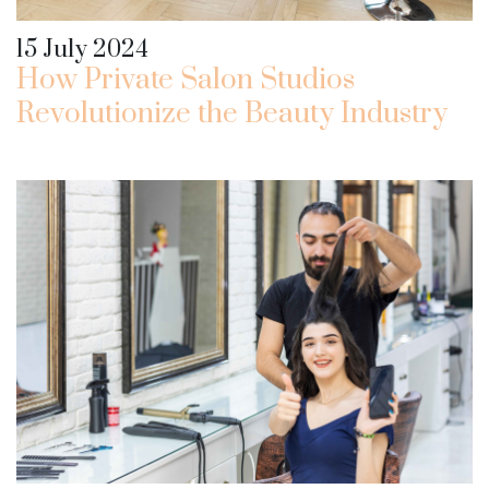
15 July 2024
How Private Salon Studios
Revolutionize the Beauty Industry