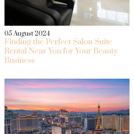
05 August 2024
Finding the Perfect Salon Suite
Rental Near You for Your Beauty
Business