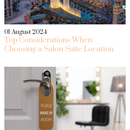
01 August 2024
Top Considerations When
Choosing a Salon Suite Location