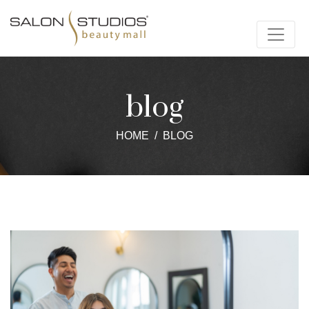
blog
HOME
BLOG