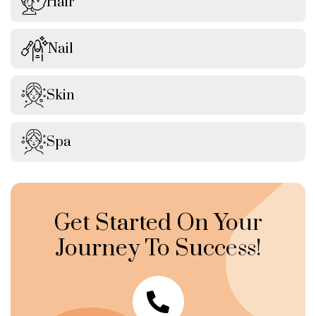
Hair
Nail
Skin
Spa
Get Started On Your
Journey To Success!