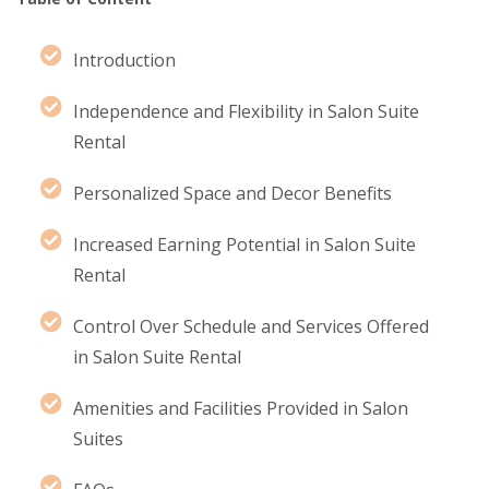
Introduction
Independence and Flexibility in Salon Suite
Rental
Personalized Space and Decor Benefits
Increased Earning Potential in Salon Suite
Rental
Control Over Schedule and Services Offered
in Salon Suite Rental
Amenities and Facilities Provided in Salon
Suites