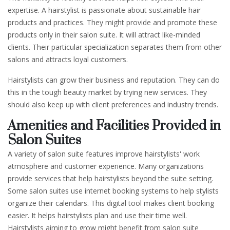
expertise. A hairstylist is passionate about sustainable hair
products and practices. They might provide and promote these
products only in their salon suite. It will attract like-minded
clients. Their particular specialization separates them from other
salons and attracts loyal customers.
Hairstylists can grow their business and reputation. They can do
this in the tough beauty market by trying new services. They
should also keep up with client preferences and industry trends.
Amenities and Facilities Provided in
Salon Suites
A variety of salon suite features improve hairstylists' work
atmosphere and customer experience. Many organizations
provide services that help hairstylists beyond the suite setting.
Some salon suites use internet booking systems to help stylists
organize their calendars. This digital tool makes client booking
easier. It helps hairstylists plan and use their time well.
Hairstylists aiming to grow might benefit from salon suite