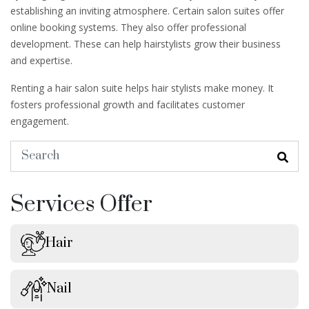
establishing an inviting atmosphere. Certain salon suites offer
online booking systems. They also offer professional
development. These can help hairstylists grow their business
and expertise.
Renting a hair salon suite helps hair stylists make money. It
fosters professional growth and facilitates customer
engagement.
Services Offer
Hair
Nail