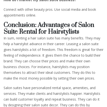
Connect with other beauty pros. Use social media and book
appointments online.
Conclusion: Advantages of Salon
Suite Rental for Hairstylists
In sum, renting a hair salon suite has many benefits. They may
help a hairstylist advance in their career. Leasing a salon suite
gives hairstylists a lot of freedom. This freedom is great for their
feeling of independence. It gives them the chance to build their
brand. They can choose their prices and make their own
business choices. For instance, hairstylists may position
themselves to attract their ideal customers. They do this to
make the most money possible by setting their own prices.
Salon suites have personalized rental space, amenities, and
services. They make clients and hairstylists happier. Hairstylists
can build customer loyalty and repeat business. They can do it
by designing their salon suite decor. They can do this by