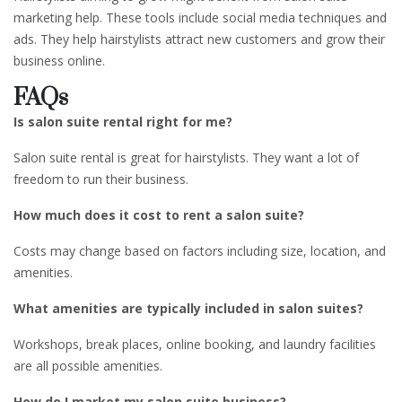
marketing help. These tools include social media techniques and
ads. They help hairstylists attract new customers and grow their
business online.
FAQs
Is salon suite rental right for me?
Salon suite rental is great for hairstylists. They want a lot of
freedom to run their business.
How much does it cost to rent a salon suite?
Costs may change based on factors including size, location, and
amenities.
What amenities are typically included in salon suites?
Workshops, break places, online booking, and laundry facilities
are all possible amenities.
How do I market my salon suite business?