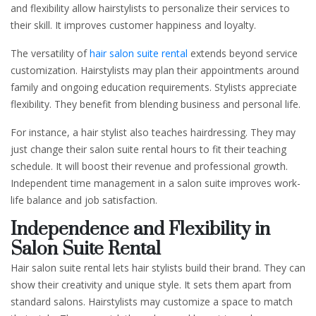
and flexibility allow hairstylists to personalize their services to
their skill. It improves customer happiness and loyalty.
The versatility of
hair salon suite rental
extends beyond service
customization. Hairstylists may plan their appointments around
family and ongoing education requirements. Stylists appreciate
flexibility. They benefit from blending business and personal life.
For instance, a hair stylist also teaches hairdressing. They may
just change their salon suite rental hours to fit their teaching
schedule. It will boost their revenue and professional growth.
Independent time management in a salon suite improves work-
life balance and job satisfaction.
Independence and Flexibility in
Salon Suite Rental
Hair salon suite rental lets hair stylists build their brand. They can
show their creativity and unique style. It sets them apart from
standard salons. Hairstylists may customize a space to match