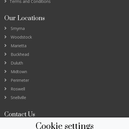
Terms and Conditions
Our Locations
Smyrna
Woodstock
Marietta
Buckhead
Duluth
Midtown
Perimeter
Roswell
Snellville
Contact Us
Cookie settings
3232 Peachtree Road Suite B