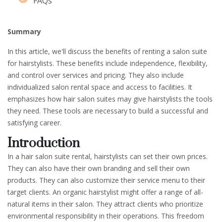
FAQs
Summary
In this article, we'll discuss the benefits of renting a salon suite
for hairstylists. These benefits include independence, flexibility,
and control over services and pricing. They also include
individualized salon rental space and access to facilities. It
emphasizes how hair salon suites may give hairstylists the tools
they need. These tools are necessary to build a successful and
satisfying career.
Introduction
In a hair salon suite rental, hairstylists can set their own prices.
They can also have their own branding and sell their own
products. They can also customize their service menu to their
target clients. An organic hairstylist might offer a range of all-
natural items in their salon. They attract clients who prioritize
environmental responsibility in their operations. This freedom