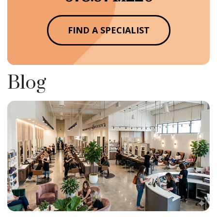
FIND A SPECIALIST
Blog