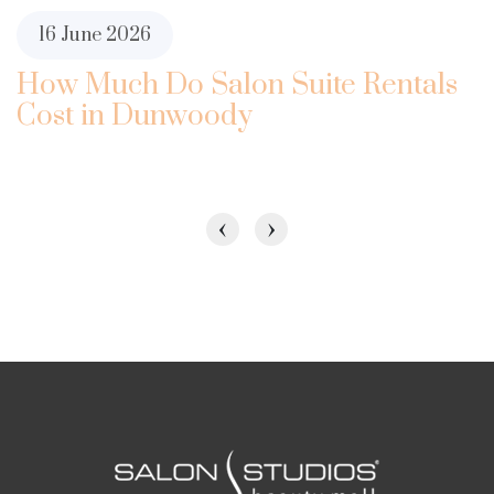
16 June 2026
How Much Do Salon Suite Rentals
Cost in Dunwoody
‹
›