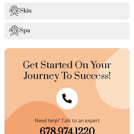
Skin
Spa
Get Started On Your
Journey To Success!
Need help? Talk to an expert
678.974.1220