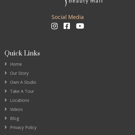
Social Media
Quick Links
Home
Our Story
Own A Studio
Take A Tour
Locations
Videos
Blog
Privacy Policy