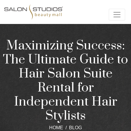
Maximizing Success:
The Ultimate Guide to
Hair Salon Suite
Rental for
Independent Hair
Stylists
HOME
BLOG