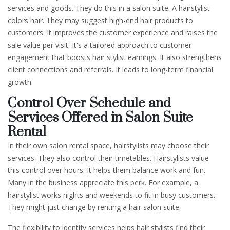
services and goods. They do this in a salon suite. A hairstylist
colors hair. They may suggest high-end hair products to
customers. It improves the customer experience and raises the
sale value per visit. It's a tailored approach to customer
engagement that boosts hair stylist earnings. It also strengthens
client connections and referrals. It leads to long-term financial
growth.
Control Over Schedule and
Services Offered in Salon Suite
Rental
In their own salon rental space, hairstylists may choose their
services. They also control their timetables. Hairstylists value
this control over hours. It helps them balance work and fun.
Many in the business appreciate this perk. For example, a
hairstylist works nights and weekends to fit in busy customers.
They might just change by renting a hair salon suite.
The flexibility to identify services helps hair stylists find their