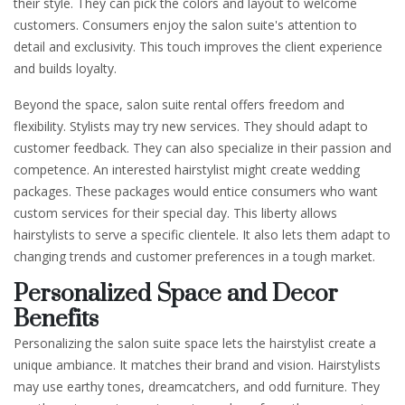
their style. They can pick the colors and layout to welcome
customers. Consumers enjoy the salon suite's attention to
detail and exclusivity. This touch improves the client experience
and builds loyalty.
Beyond the space, salon suite rental offers freedom and
flexibility. Stylists may try new services. They should adapt to
customer feedback. They can also specialize in their passion and
competence. An interested hairstylist might create wedding
packages. These packages would entice consumers who want
custom services for their special day. This liberty allows
hairstylists to serve a specific clientele. It also lets them adapt to
changing trends and customer preferences in a tough market.
Personalized Space and Decor
Benefits
Personalizing the salon suite space lets the hairstylist create a
unique ambiance. It matches their brand and vision. Hairstylists
may use earthy tones, dreamcatchers, and odd furniture. They