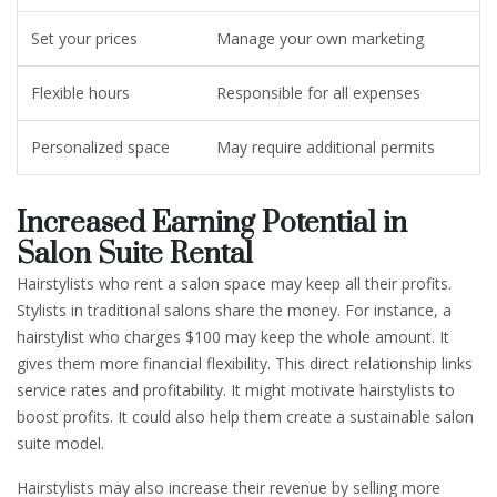
Set your prices
Manage your own marketing
Flexible hours
Responsible for all expenses
Personalized space
May require additional permits
Increased Earning Potential in
Salon Suite Rental
Hairstylists who rent a salon space may keep all their profits.
Stylists in traditional salons share the money. For instance, a
hairstylist who charges $100 may keep the whole amount. It
gives them more financial flexibility. This direct relationship links
service rates and profitability. It might motivate hairstylists to
boost profits. It could also help them create a sustainable salon
suite model.
Hairstylists may also increase their revenue by selling more