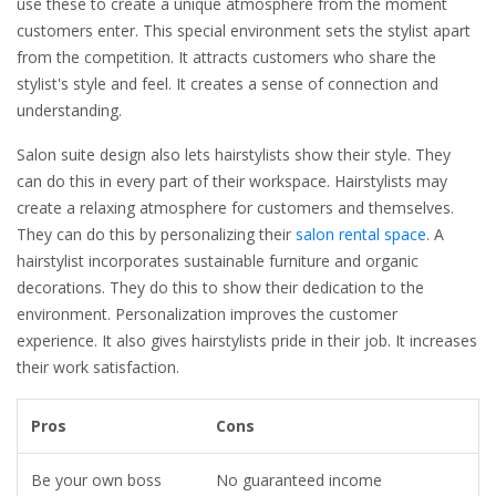
use these to create a unique atmosphere from the moment
customers enter. This special environment sets the stylist apart
from the competition. It attracts customers who share the
stylist's style and feel. It creates a sense of connection and
understanding.
Salon suite design also lets hairstylists show their style. They
can do this in every part of their workspace. Hairstylists may
create a relaxing atmosphere for customers and themselves.
They can do this by personalizing their
salon rental space
. A
hairstylist incorporates sustainable furniture and organic
decorations. They do this to show their dedication to the
environment. Personalization improves the customer
experience. It also gives hairstylists pride in their job. It increases
their work satisfaction.
Pros
Cons
Be your own boss
No guaranteed income