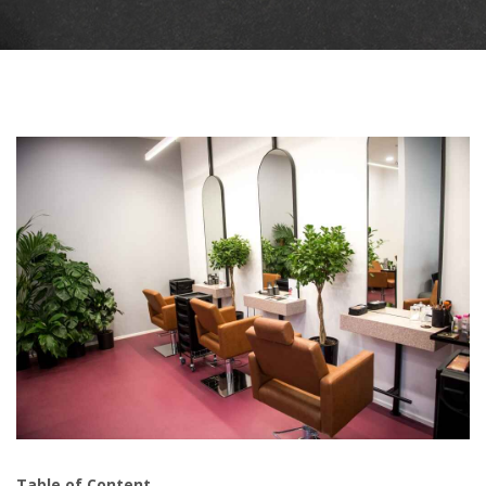
Table of Content