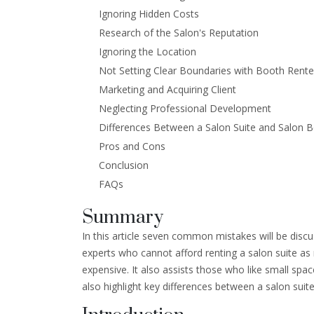
Ignoring Hidden Costs
Research of the Salon's Reputation
Ignoring the Location
Not Setting Clear Boundaries with Booth Rente
Marketing and Acquiring Client
Neglecting Professional Development
Differences Between a Salon Suite and Salon 
Pros and Cons
Conclusion
FAQs
Summary
In this article seven common mistakes will be disc
experts who cannot afford renting a salon suite as 
expensive. It also assists those who like small space
also highlight key differences between a salon suit