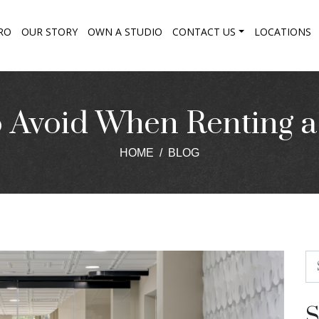
RO
OUR STORY
OWN A STUDIO
CONTACT US
LOCATIONS
o Avoid When Renting 
HOME
BLOG
S