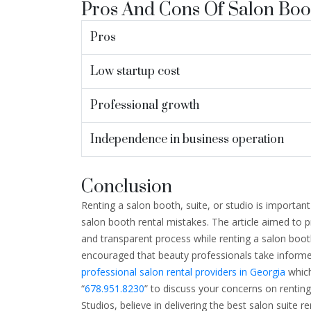
Pros And Cons Of Salon Boo
Pros
Low startup cost
Professional growth
Independence in business operation
Conclusion
Renting a salon booth, suite, or studio is important
salon booth rental mistakes. The article aimed to 
and transparent process while renting a salon booth
encouraged that beauty professionals take informed
professional salon rental providers in Georgia
which
“
678.951.8230
” to discuss your concerns on renting
Studios, believe in delivering the best salon suite re