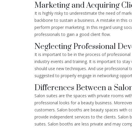
Marketing and Acquiring Cli
It is highly risky to underestimate the need of mark
backbone to sustain a business. A mistake in this cont
perform proper marketing. In this regard using soc
professionals to gain a good client flow.
Neglecting Professional De
It is important to be in the process of profession
industry events and training. It is important to sta
should use new techniques. And use professional too
suggested to properly engage in networking opportun
Differences Between a Salon
Salon suites are the spaces with private rooms wit
professional looks for a beauty business. Moreover a
customers. Salon booths are beauty spaces with co
provide independent services to the clients. Salon 
suites. Salon booths are less private and may com