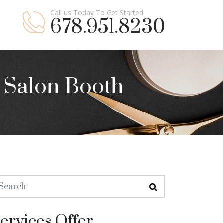
Call us Today To Get Started
678.951.8230
a Salon Booth
ervices Offer