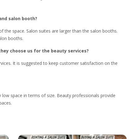
 and salon booth?
f the space. Salon suites are larger than the salon booths.
alon booths.
they choose us for the beauty services?
ices. It is suggested to keep customer satisfaction on the
 low space in terms of size. Beauty professionals provide
spaces.