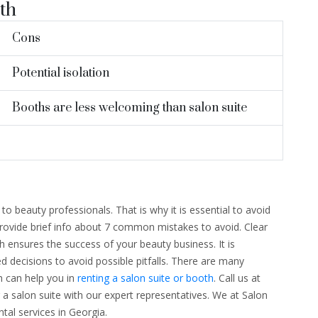
th
Cons
Potential isolation
Booths are less welcoming than salon suite
 to beauty professionals. That is why it is essential to avoid
provide brief info about 7 common mistakes to avoid. Clear
 ensures the success of your beauty business. It is
 decisions to avoid possible pitfalls. There are many
 can help you in
renting a salon suite or booth
. Call us at
 a salon suite with our expert representatives. We at Salon
ntal services in Georgia.