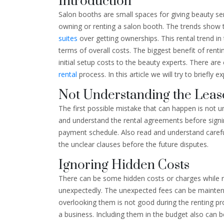
Introduction
Salon booths are small spaces for giving beauty se
owning or renting a salon booth. The trends show 
suites
over getting ownerships. This rental trend in
terms of overall costs. The biggest benefit of rentin
initial setup costs to the beauty experts. There are
rental
process. In this article we will try to briefly
Not Understanding the Lea
The first possible mistake that can happen is not un
and understand the rental agreements before sign
payment schedule. Also read and understand carefull
the unclear clauses before the future disputes.
Ignoring Hidden Costs
There can be some hidden costs or charges while 
unexpectedly. The unexpected fees can be maintena
overlooking them is not good during the renting pr
a business. Including them in the budget also can b