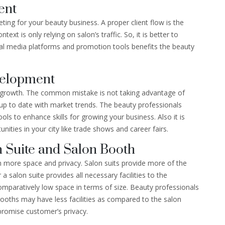
ent
eting for your beauty business. A proper client flow is the
ext is only relying on salon’s traffic. So, it is better to
ial media platforms and promotion tools benefits the beauty
velopment
al growth. The common mistake is not taking advantage of
y up to date with market trends. The beauty professionals
ls to enhance skills for growing your business. Also it is
ities in your city like trade shows and career fairs.
 Suite and Salon Booth
h more space and privacy. Salon suits provide more of the
 salon suite provides all necessary facilities to the
mparatively low space in terms of size. Beauty professionals
booths may have less facilities as compared to the salon
promise customer’s privacy.