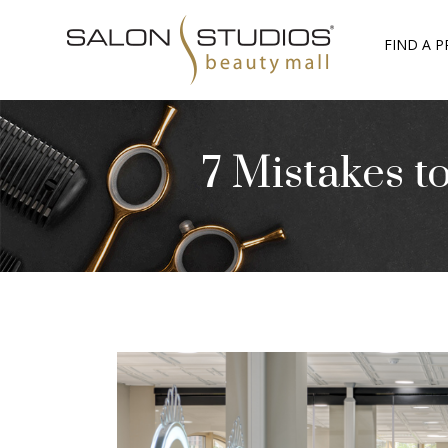
FIND A P
7 Mistakes t