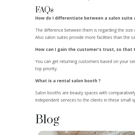
FAQs
How do I differentiate between a salon suite
The difference between them is regarding the size o
Also salon suites provide more facilities than the s
How can I gain the customer's trust, so that 
You can get returning customers based on your serv
top priority.
What is a rental salon booth ?
Salon booths are beauty spaces with comparatively
independent services to the clients in these small 
Blog