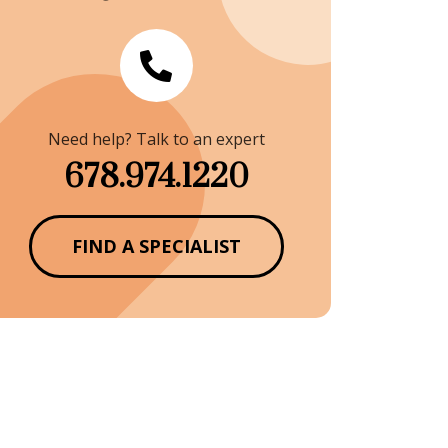
Need help? Talk to an expert
678.974.1220
FIND A SPECIALIST