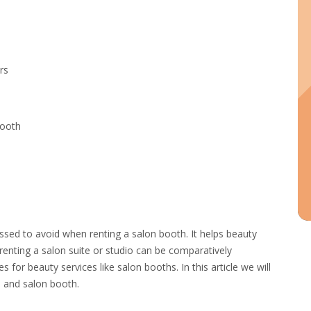
rs
Booth
ussed to avoid when renting a salon booth. It helps beauty
renting a salon suite or studio can be comparatively
s for beauty services like salon booths. In this article we will
e and salon booth.