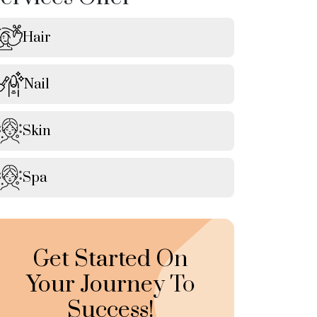
Hair
Nail
Skin
Spa
Get Started On
Your Journey To
Success!