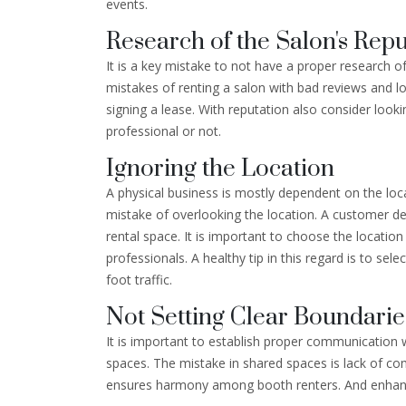
events.
Research of the Salon's Repu
It is a key mistake to not have a proper research o
mistakes of renting a salon with bad reviews and low
signing a lease. With reputation also consider looki
professional or not.
Ignoring the Location
A physical business is mostly dependent on the loca
mistake of overlooking the location. A customer d
rental space. It is important to choose the locati
professionals. A healthy tip in this regard is to se
foot traffic.
Not Setting Clear Boundarie
It is important to establish proper communication 
spaces. The mistake in shared spaces is lack of c
ensures harmony among booth renters. And enhance