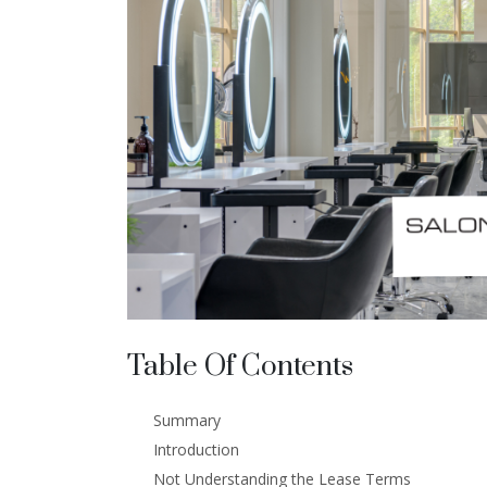
Table Of Contents
Summary
Introduction
Not Understanding the Lease Terms