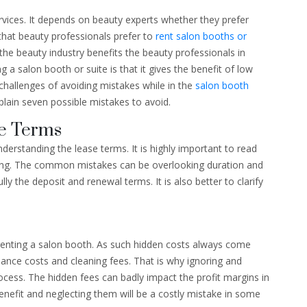
rvices. It depends on beauty experts whether they prefer
that beauty professionals prefer to
rent salon booths or
 the beauty industry benefits the beauty professionals in
g a salon booth or suite is that it gives the benefit of low
 challenges of avoiding mistakes while in the
salon booth
 explain seven possible mistakes to avoid.
se Terms
derstanding the lease terms. It is highly important to read
ing. The common mistakes can be overlooking duration and
y the deposit and renewal terms. It is also better to clarify
renting a salon booth. As such hidden costs always come
nce costs and cleaning fees. That is why ignoring and
ocess. The hidden fees can badly impact the profit margins in
enefit and neglecting them will be a costly mistake in some