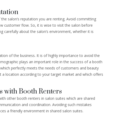
tation
f the salon’s reputation you are renting. Avoid committing
 customer flow. So, it is wise to visit the salon before
ng carefully about the salon’s environment, whether it is
tion of the business. It is of highly importance to avoid the
emographic plays an important role in the success of a booth
on which perfectly meets the needs of customers and beauty
lect a location according to your target market and which offers
s with Booth Renters
with other booth renters in salon suites which are shared
ommunication and coordination. Avoiding such mistakes
s a friendly environment in shared salon suites.