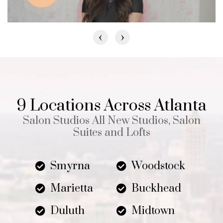
‹
›
9 Locations Across Atlanta
Salon Studios All New Studios, Salon
Suites and Lofts
Smyrna
Woodstock
Marietta
Buckhead
Duluth
Midtown