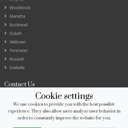
Woodstock
Marietta
Buckhead
Duluth
Midtown
Perimeter
Roswell
Snellville
Contact Us
Cookie settings
3232 Peachtree Road Suite B
Atlanta GA 30305
We use cookies to provide you with the best possible
newapp@salonstudios.com
experience. They also allow us to analyze user behavior in
order to constantly improve the website for you.
678.951.8230