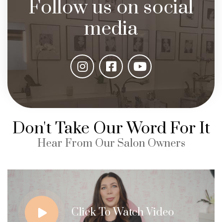
Follow us on social
media
Don't Take Our Word For It
Hear From Our Salon Owners
Click To Watch Video