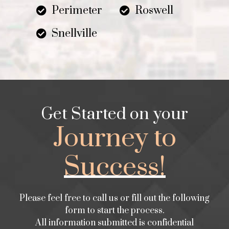
Perimeter
Roswell
Snellville
Get Started on your
Journey to
Success!
Please feel free to call us or fill out the following
form to start the process.
All information submitted is confidential