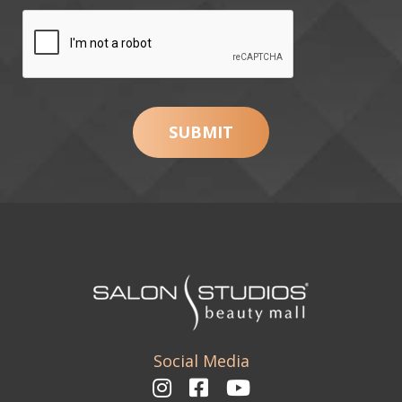
Social Media