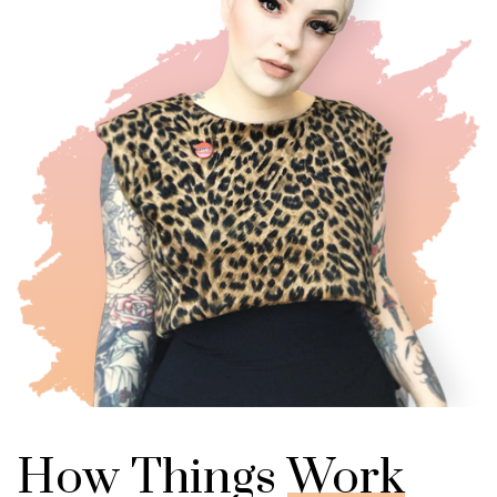
How Things
Work