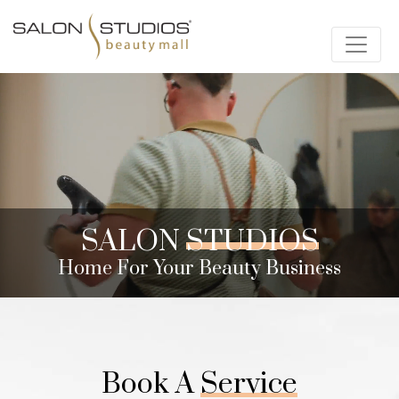
SALON
STUDIOS
Home For Your Beauty Business
Book A
Service