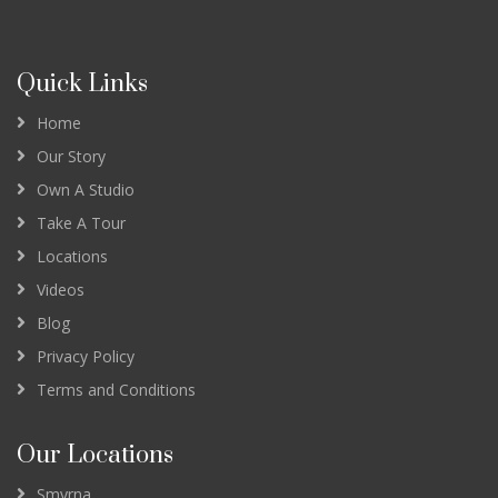
Quick Links
Home
Our Story
Own A Studio
Take A Tour
Locations
Videos
Blog
Privacy Policy
Terms and Conditions
Our Locations
Smyrna