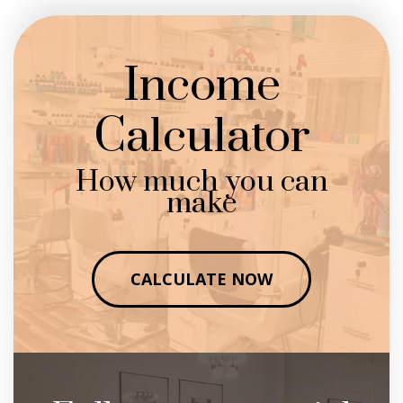
Income
Calculator
How much you can
make
CALCULATE NOW