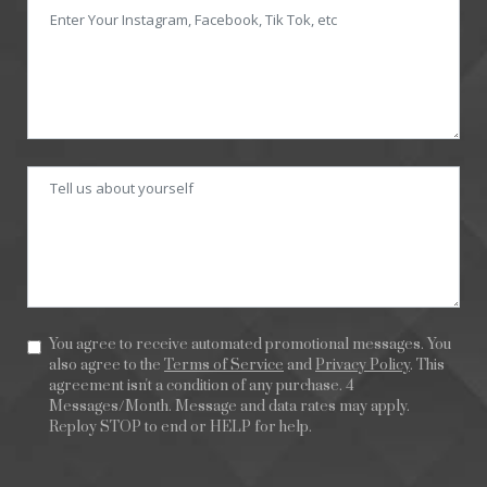
You agree to receive automated promotional messages. You
also agree to the
Terms of Service
and
Privacy Policy
. This
agreement isn't a condition of any purchase. 4
Messages/Month. Message and data rates may apply.
Reploy STOP to end or HELP for help.