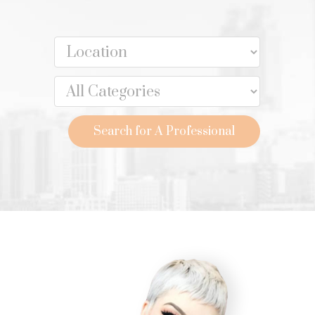
Search for A Professional