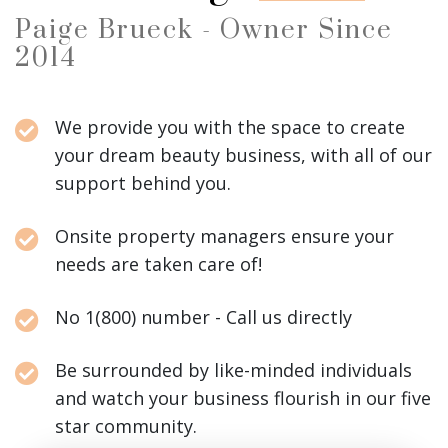
Paige Brueck - Owner Since
2014
We provide you with the space to create
your dream beauty business, with all of our
support behind you.
Onsite property managers ensure your
needs are taken care of!
No 1(800) number - Call us directly
Be surrounded by like-minded individuals
and watch your business flourish in our five
star community.