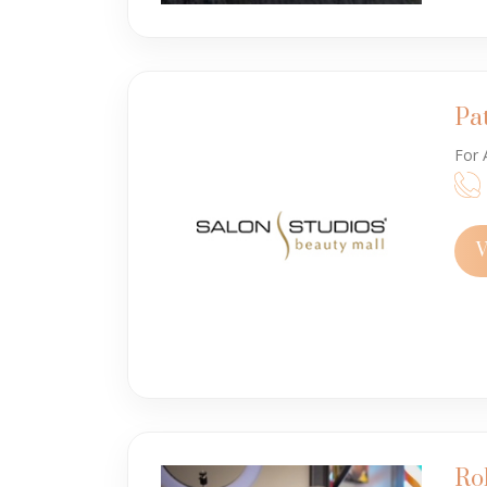
Pa
For 
V
Ro