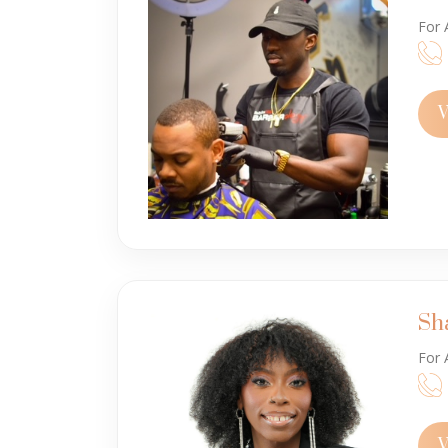
For 
V
Sh
For 
V