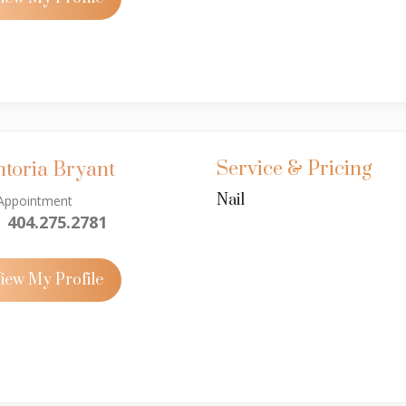
Service & Pricing
ntoria Bryant
Nail
Appointment
404.275.2781
iew My Profile