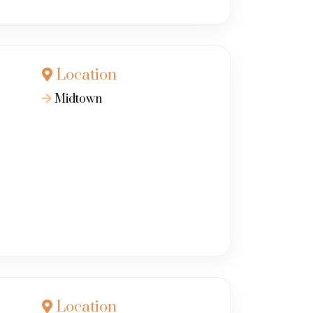
Location
Midtown
Location