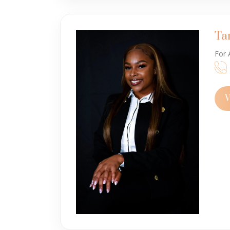
Ta
For 
V