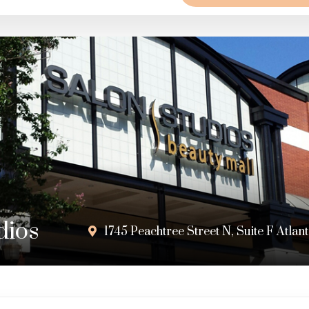
dios
1745 Peachtree Street N, Suite F Atla