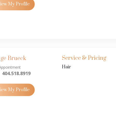
iew My Profile
Service & Pricing
ige Brueck
Hair
Appointment
404.518.8919
iew My Profile