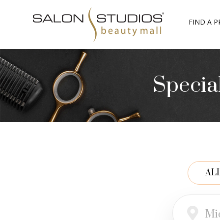
FIND A P
Specia
AL