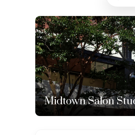
Midtown Salon Stu