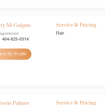
Service & Pricing
tty McGuigan
Hair
Appointment
404-825-0314
iew My Profile
Service & Pricing
berto Palmer