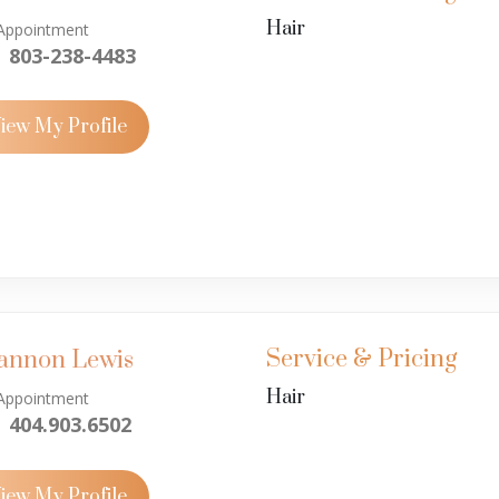
Hair
Appointment
803-238-4483
iew My Profile
Service & Pricing
annon Lewis
Hair
Appointment
404.903.6502
iew My Profile