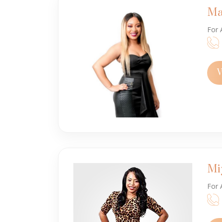
Ma
For 
V
Mi
For 