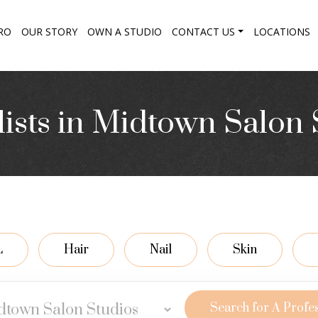
RO
OUR STORY
OWN A STUDIO
CONTACT US
LOCATIONS
lists in Midtown Salon 
L
Hair
Nail
Skin
Search for A Profe