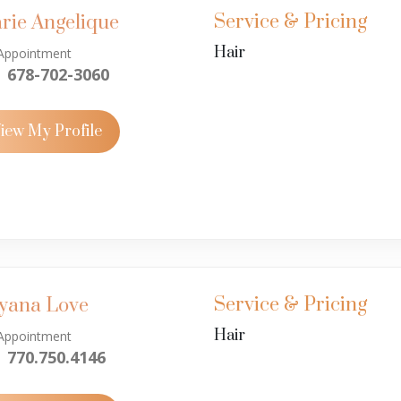
Service & Pricing
rie Angelique
Hair
Appointment
678-702-3060
iew My Profile
Service & Pricing
yana Love
Hair
Appointment
770.750.4146