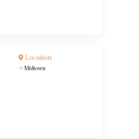
Location
Midtown