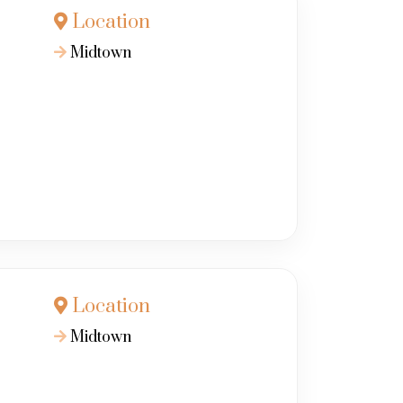
Location
Midtown
Location
Midtown