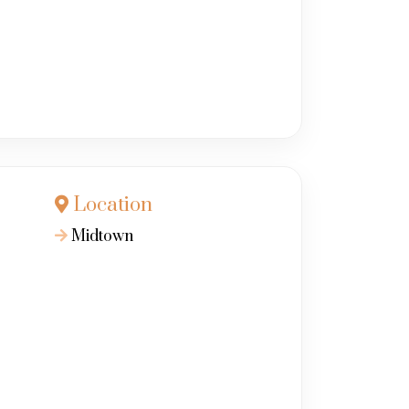
Location
Midtown