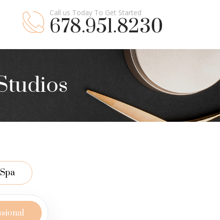
Call us Today To Get Started
678.951.8230
Studios
Spa
ssional