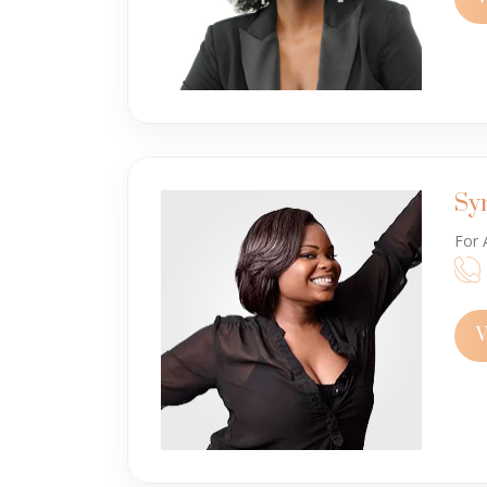
Sy
For 
V