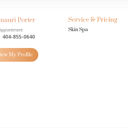
Service & Pricing
mauri Porter
Skin Spa
Appointment
404-855-0640
iew My Profile