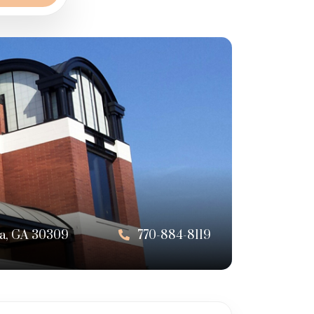
nta, GA 30309
770-884-8119