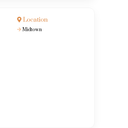
Location
Midtown