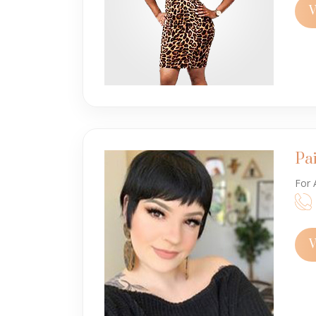
V
Pa
For 
V