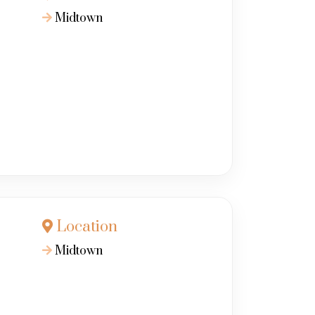
Midtown
Location
Midtown