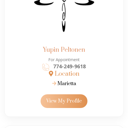
Yupin Peltonen
For Appointment
774-249-9618
Location
Marietta
View My Profile