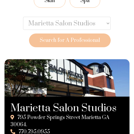
Skin
Spa
Search for A Professional
Marietta Salon Studios
795 Powder Springs Street Marietta GA
30064.
770.795.0955