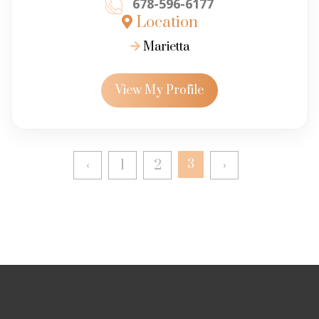
678-596-6177
Location
Marietta
View My Profile
‹
1
2
3
›