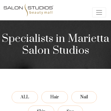
Specialists in Marietta
Salon Studios
ALL
Hair
Nail