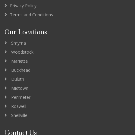
Privacy Policy
Terms and Conditions
Our Locations
Smyrna
Woodstock
Marietta
Buckhead
Duluth
Midtown
Perimeter
Roswell
Snellville
Contact Us