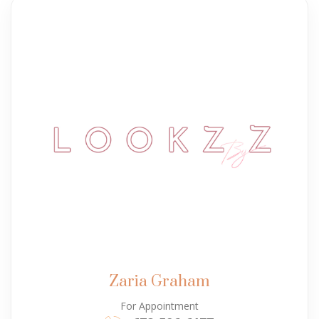
Zaria Graham
For Appointment