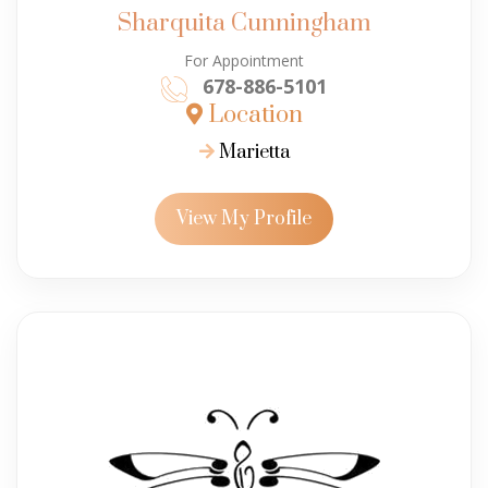
Sharquita Cunningham
For Appointment
678-886-5101
Location
Marietta
View My Profile