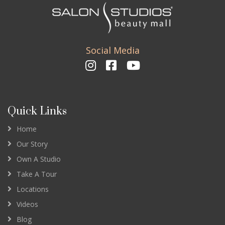
Social Media
Quick Links
Home
Our Story
Own A Studio
Take A Tour
Locations
Videos
Blog