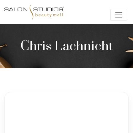
Chris Lachnicht