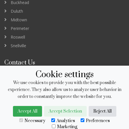
Buckhead
Duluth
Midtown
Perimeter
Roswell
Snellville
Contact Us
Cookie settings
3232 Peachtree Road Suite B
Atlanta GA 30305
We use cookies to provide you with the best possible
newapp@salonstudios.com
experience. They also allow us to analyze user behavior in
order to constantly improve the website for you.
678.951.8230
Accept All
Accept Selection
Reject All
Necessary
Analytics
Preferences
Copyright © 2006-2026 Salon Studios USA, Inc.
Marketing