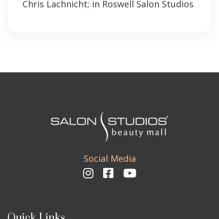
Chris Lachnicht; in Roswell Salon Studios
Social Media
Quick Links