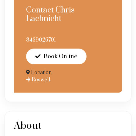
Contact Chris
Lachnicht
8439026701
Book Online
Location
Roswell
About