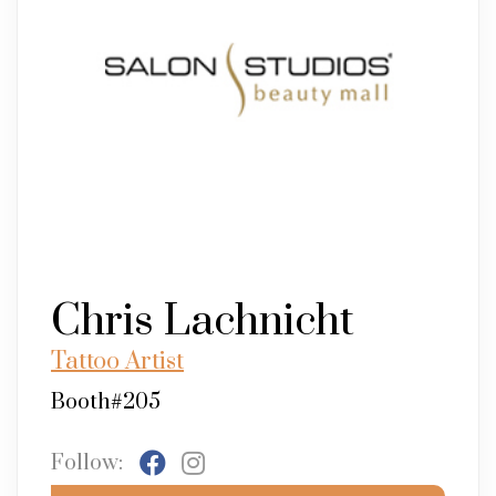
Chris Lachnicht
Tattoo Artist
Booth#205
Follow: