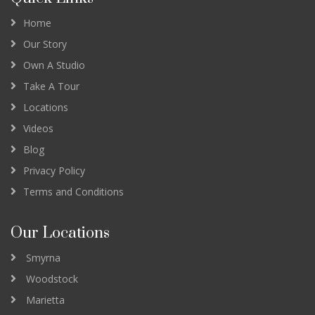
Home
Our Story
Own A Studio
Take A Tour
Locations
Videos
Blog
Privacy Policy
Terms and Conditions
Our Locations
Smyrna
Woodstock
Marietta