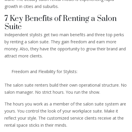
growth in cities and suburbs.
7 Key Benefits of Renting a Salon
Suite
Independent stylists get two main benefits and three top perks
by renting a salon suite. They gain freedom and earn more
money. Also, they have the opportunity to grow their brand and
attract more clients.
Freedom and Flexibility for Stylists:
The salon suite renters build their own operational structure. No
salon manager. No strict hours. You run the show.
The hours you work as a member of the salon suite system are
yours. You control the look of your workplace suite. Make it
reflect your style. The customized service clients receive at the
rental space sticks in their minds.