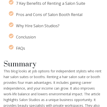
7 Key Benefits of Renting a Salon Suite
Pros and Cons of Salon Booth Rental
Why Hire Salon Studios?
Conclusion
FAQs
Summary
This blog looks at job options for independent stylists who rent
hair salon suites or booths. Renting a hair salon suite or booth
provides four main advantages. It includes gaining career
independence, and your income can grow. It also improves
work-life balance and lowers environmental impact. The article
highlights Salon Studios as a unique business opportunity. It
provides beauty specialists with private workspaces. They also