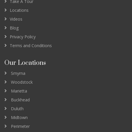
Take A Tour
Locations
Videos
Blog
Privacy Policy
Terms and Conditions
Our Locations
Smyrna
Woodstock
Marietta
Buckhead
Duluth
Midtown
Perimeter