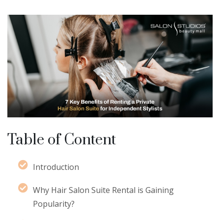
Table of Content
Introduction
Why Hair Salon Suite Rental is Gaining
Popularity?