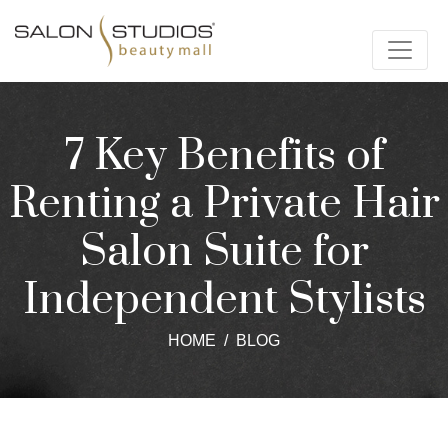
7 Key Benefits of
Renting a Private Hair
Salon Suite for
Independent Stylists
HOME
BLOG