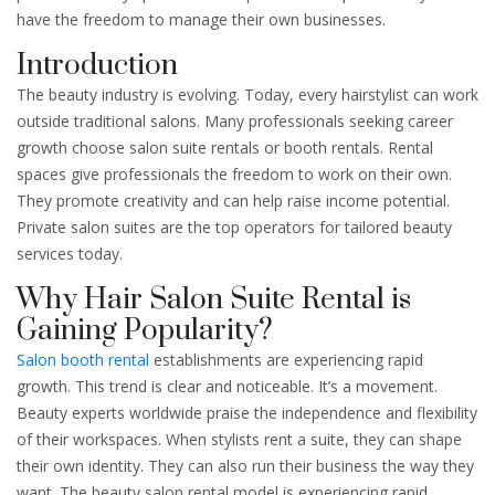
have the freedom to manage their own businesses.
Introduction
The beauty industry is evolving. Today, every hairstylist can work
outside traditional salons. Many professionals seeking career
growth choose salon suite rentals or booth rentals. Rental
spaces give professionals the freedom to work on their own.
They promote creativity and can help raise income potential.
Private salon suites are the top operators for tailored beauty
services today.
Why Hair Salon Suite Rental is
Gaining Popularity?
Salon booth rental
establishments are experiencing rapid
growth. This trend is clear and noticeable. It’s a movement.
Beauty experts worldwide praise the independence and flexibility
of their workspaces. When stylists rent a suite, they can shape
their own identity. They can also run their business the way they
want. The beauty salon rental model is experiencing rapid