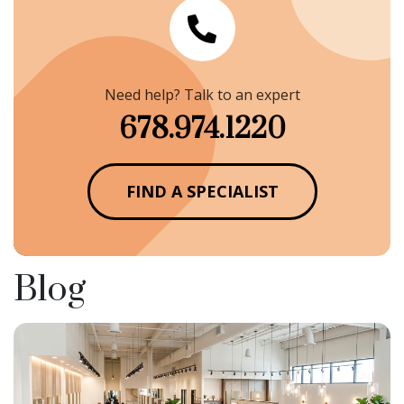
Need help? Talk to an expert
678.974.1220
FIND A SPECIALIST
Blog