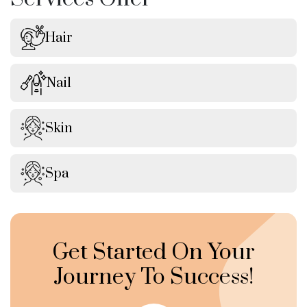
Hair
Nail
Skin
Spa
Get Started On Your
Journey To Success!