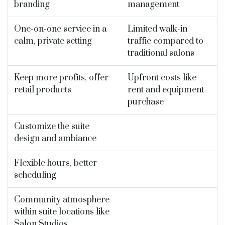
branding
management
One-on-one service in a
Limited walk-in
calm, private setting
traffic compared to
traditional salons
Keep more profits, offer
Upfront costs like
retail products
rent and equipment
purchase
Customize the suite
design and ambiance
Flexible hours, better
scheduling
Community atmosphere
within suite locations like
Salon Studios