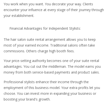
You work when you want. You decorate your way. Clients
encounter your influence at every stage of their journey through
your establishment.
Financial Advantages for Independent Stylists:
The hair salon suite rental arrangement allows you to keep
most of your earned income. Traditional salons often take
commissions. Others charge high booth fees.
Your price-setting authority becomes one of your suite rental
advantages. You cut out the middleman. The model earns you
money from both service-based payments and product sales.
Professional stylists enhance their income through the
employment of this business model. Your extra profits let you
choose. You can invest more in expanding your business or
boosting your brand's growth.