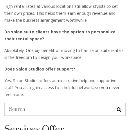
High rental rates at various locations still allow stylists to set
their own prices. This helps them earn enough revenue and
make the business arrangement worthwhile.
Do salon suite clients have the option to personalize
their rental space?
Absolutely. One big benefit of moving to hair salon suite rentals
is the freedom to design your workspace.
Does Salon Studios offer support?
Yes. Salon Studios offers administrative help and supportive
staff. You also gain access to a helpful network, so you never
feel alone.
Services Offer