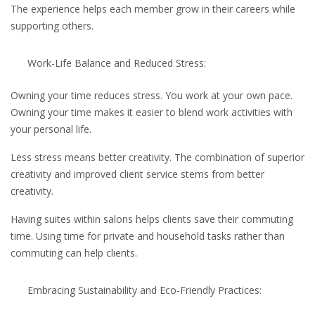
The experience helps each member grow in their careers while
supporting others.
Work-Life Balance and Reduced Stress:
Owning your time reduces stress. You work at your own pace.
Owning your time makes it easier to blend work activities with
your personal life.
Less stress means better creativity. The combination of superior
creativity and improved client service stems from better
creativity.
Having suites within salons helps clients save their commuting
time. Using time for private and household tasks rather than
commuting can help clients.
Embracing Sustainability and Eco-Friendly Practices: