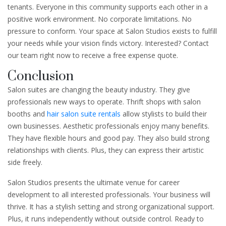
tenants. Everyone in this community supports each other in a
positive work environment. No corporate limitations. No
pressure to conform. Your space at Salon Studios exists to fulfill
your needs while your vision finds victory. Interested? Contact
our team right now to receive a free expense quote.
Conclusion
Salon suites are changing the beauty industry. They give
professionals new ways to operate. Thrift shops with salon
booths and
hair salon suite rentals
allow stylists to build their
own businesses. Aesthetic professionals enjoy many benefits.
They have flexible hours and good pay. They also build strong
relationships with clients. Plus, they can express their artistic
side freely.
Salon Studios presents the ultimate venue for career
development to all interested professionals. Your business will
thrive. It has a stylish setting and strong organizational support.
Plus, it runs independently without outside control. Ready to