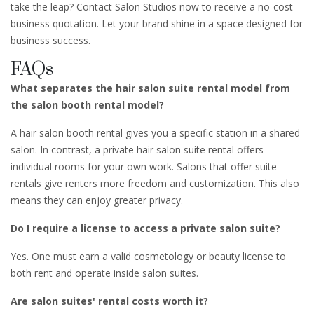
take the leap? Contact Salon Studios now to receive a no-cost
business quotation. Let your brand shine in a space designed for
business success.
FAQs
What separates the hair salon suite rental model from
the salon booth rental model?
A hair salon booth rental gives you a specific station in a shared
salon. In contrast, a private hair salon suite rental offers
individual rooms for your own work. Salons that offer suite
rentals give renters more freedom and customization. This also
means they can enjoy greater privacy.
Do I require a license to access a private salon suite?
Yes. One must earn a valid cosmetology or beauty license to
both rent and operate inside salon suites.
Are salon suites' rental costs worth it?