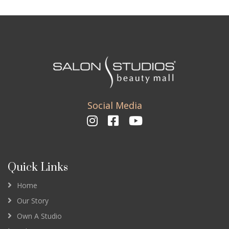
Social Media
Quick Links
Home
Our Story
Own A Studio