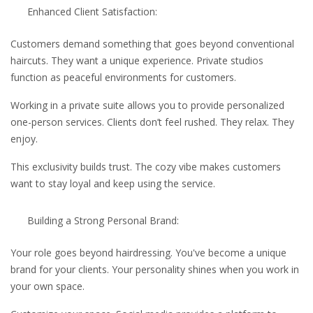
Enhanced Client Satisfaction:
Customers demand something that goes beyond conventional
haircuts. They want a unique experience. Private studios
function as peaceful environments for customers.
Working in a private suite allows you to provide personalized
one-person services. Clients don’t feel rushed. They relax. They
enjoy.
This exclusivity builds trust. The cozy vibe makes customers
want to stay loyal and keep using the service.
Building a Strong Personal Brand:
Your role goes beyond hairdressing. You've become a unique
brand for your clients. Your personality shines when you work in
your own space.