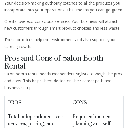
Your decision-making authority extends to all the products you
incorporate into your operations. That means you can go green.
Clients love eco-conscious services. Your business will attract
new customers through smart product choices and less waste.
These practices help the environment and also support your
career growth.
Pros and Cons of Salon Booth
Rental
Salon booth rental needs independent stylists to weigh the pros
and cons. This helps them decide on their career path and
business setup.
PROS
CONS
Total independence over
Requires business
services, pricing, and
planning and self-