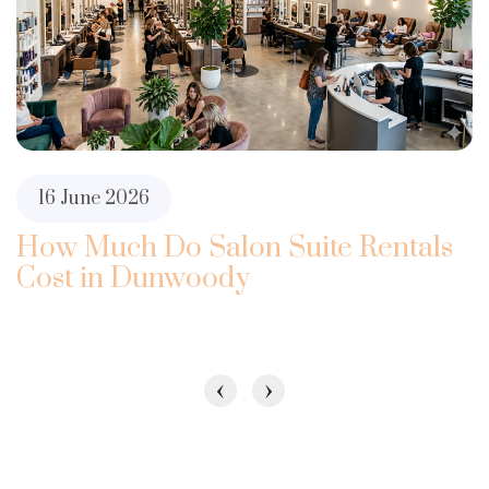
16 June 2026
How Much Do Salon Suite Rentals
Cost in Dunwoody
‹
›