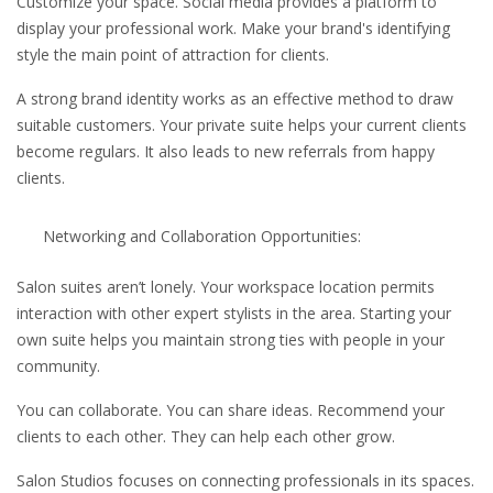
Customize your space. Social media provides a platform to
display your professional work. Make your brand's identifying
style the main point of attraction for clients.
A strong brand identity works as an effective method to draw
suitable customers. Your private suite helps your current clients
become regulars. It also leads to new referrals from happy
clients.
Networking and Collaboration Opportunities:
Salon suites aren’t lonely. Your workspace location permits
interaction with other expert stylists in the area. Starting your
own suite helps you maintain strong ties with people in your
community.
You can collaborate. You can share ideas. Recommend your
clients to each other. They can help each other grow.
Salon Studios focuses on connecting professionals in its spaces.