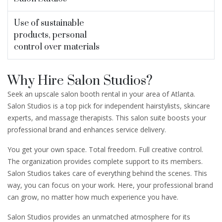
Use of sustainable
products, personal
control over materials
Why Hire Salon Studios?
Seek an upscale salon booth rental in your area of Atlanta.
Salon Studios is a top pick for independent hairstylists, skincare
experts, and massage therapists. This salon suite boosts your
professional brand and enhances service delivery.
You get your own space. Total freedom. Full creative control.
The organization provides complete support to its members.
Salon Studios takes care of everything behind the scenes. This
way, you can focus on your work. Here, your professional brand
can grow, no matter how much experience you have.
Salon Studios provides an unmatched atmosphere for its